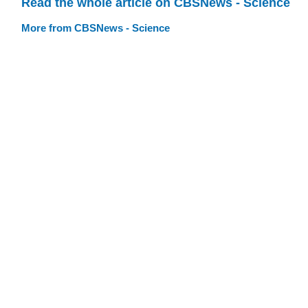
Read the whole article on CBSNews - Science
More from CBSNews - Science