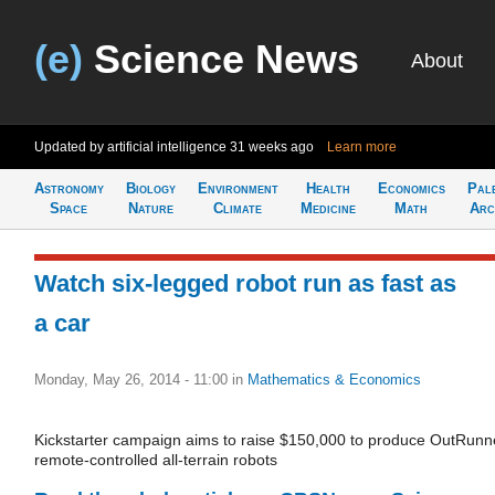
(e)
Science News
About
Updated by artificial intelligence
31 weeks ago
Learn more
Astronomy
Biology
Environment
Health
Economics
Pal
Space
Nature
Climate
Medicine
Math
Arc
Watch six-legged robot run as fast as
a car
Monday, May 26, 2014 - 11:00
in
Mathematics & Economics
Kickstarter campaign aims to raise $150,000 to produce OutRunn
remote-controlled all-terrain robots