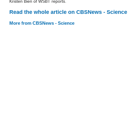
Kristen Bien of WSBT reports.
Read the whole article on CBSNews - Science
More from CBSNews - Science