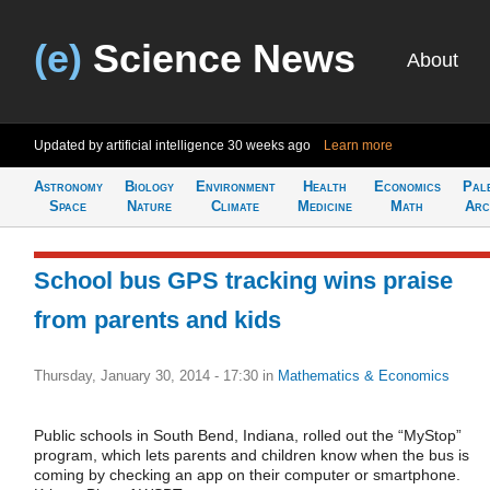
(e)
Science News
About
Updated by artificial intelligence
30 weeks ago
Learn more
Astronomy
Biology
Environment
Health
Economics
Pal
Space
Nature
Climate
Medicine
Math
Arc
School bus GPS tracking wins praise
from parents and kids
Thursday, January 30, 2014 - 17:30
in
Mathematics & Economics
Public schools in South Bend, Indiana, rolled out the “MyStop”
program, which lets parents and children know when the bus is
coming by checking an app on their computer or smartphone.