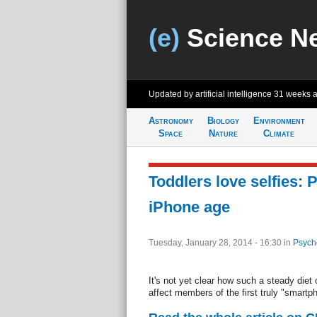
(e)
Science N
Updated by artificial intelligence
31 weeks 
Astronomy
Biology
Environment
Space
Nature
Climate
Toddlers love selfies: 
iPhone age
Tuesday, January 28, 2014 - 16:30
in
Psych
It's not yet clear how such a steady diet o
affect members of the first truly "smartp