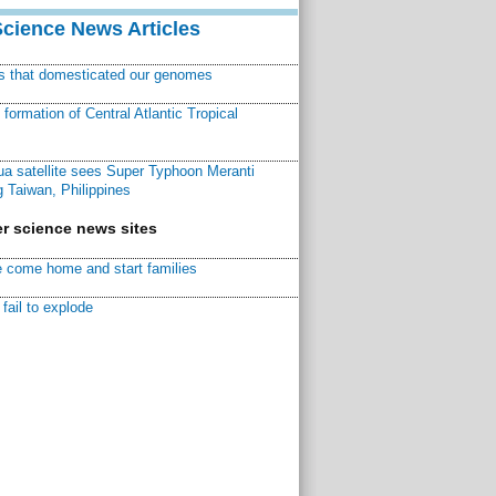
Science News Articles
ns that domesticated our genomes
ormation of Central Atlantic Tropical
a satellite sees Super Typhoon Meranti
 Taiwan, Philippines
r science news sites
 come home and start families
fail to explode