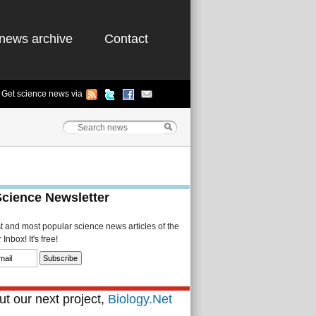
news archive
Contact
Get science news via
Science Newsletter
st and most popular science news articles of the
Inbox! It's free!
t our next project,
Biology.Net