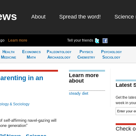
ews
About
Spread the word!
Science 
ago
Learn more
Tell your friends
Health
Economics
Paleontology
Physics
Psychology
Medicine
Math
Archaeology
Chemistry
Sociology
Learn more
Parenting in an
about
Latest 
steady diet
Get the late
week in your 
ology & Sociology
f self-affirming navel-gazing will
hone generation"
Check ou