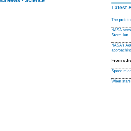
CBSNews - Science
Latest 
The protei
NASA sees f
Storm Ian
NASA's Aqu
approaching
From othe
Space mice
When stars 