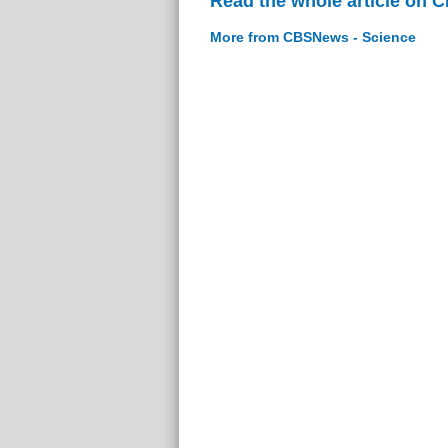
Read the whole article on 
More from CBSNews - Science