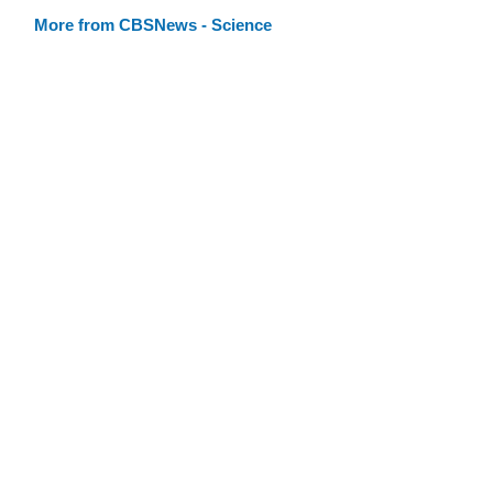
More from CBSNews - Science