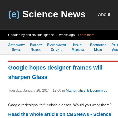
(e)
Science News
About
Updated by artificial intelligence
30 weeks ago
Learn more
Astronomy
Biology
Environment
Health
Economics
Pal
Space
Nature
Climate
Medicine
Math
Arc
Google hopes designer frames will
sharpen Glass
Tuesday, January 28, 2014 - 12:00
in
Mathematics & Economics
Google redesigns its futuristic glasses. Would you wear them?
Read the whole article on CBSNews - Science