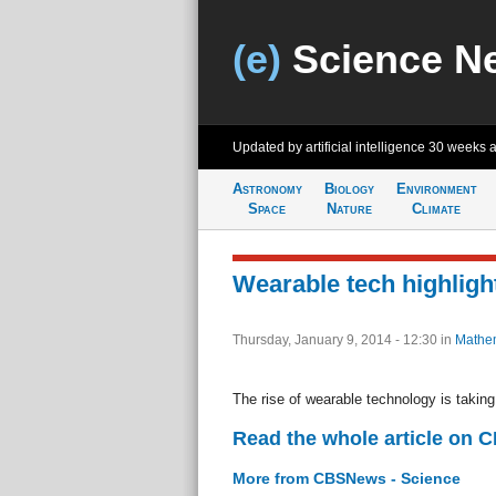
(e)
Science N
Updated by artificial intelligence
30 weeks 
Astronomy
Biology
Environment
Space
Nature
Climate
Wearable tech highligh
Thursday, January 9, 2014 - 12:30
in
Mathem
The rise of wearable technology is takin
Read the whole article on 
More from CBSNews - Science