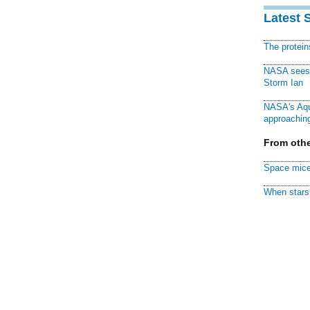
Latest 
The protei
NASA sees f
Storm Ian
NASA's Aqu
approaching
From othe
Space mice
When stars 