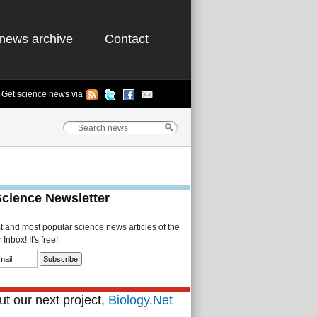
news archive
Contact
Get science news via
Science Newsletter
st and most popular science news articles of the
Inbox! It's free!
t our next project,
Biology.Net