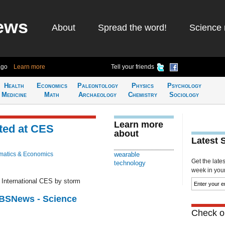
ews
About
Spread the word!
Science 
ago
Learn more
Tell your friends
Health
Economics
Paleontology
Physics
Psychology
Medicine
Math
Archaeology
Chemistry
Sociology
Learn more
ted at CES
about
Latest 
atics & Economics
wearable
Get the late
technology
week in your 
g International CES by storm
CBSNews - Science
Check ou