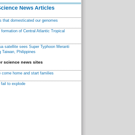
Science News Articles
ns that domesticated our genomes
ormation of Central Atlantic Tropical
a satellite sees Super Typhoon Meranti
 Taiwan, Philippines
r science news sites
 come home and start families
fail to explode