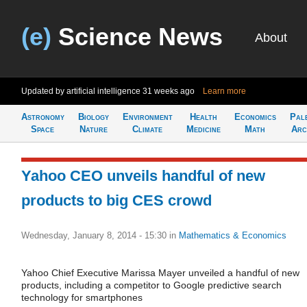
(e)
Science News
About
Updated by artificial intelligence
31 weeks ago
Learn more
Astronomy
Biology
Environment
Health
Economics
Pal
Space
Nature
Climate
Medicine
Math
Arc
Yahoo CEO unveils handful of new
products to big CES crowd
Wednesday, January 8, 2014 - 15:30
in
Mathematics & Economics
Yahoo Chief Executive Marissa Mayer unveiled a handful of new
products, including a competitor to Google predictive search
technology for smartphones