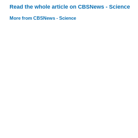
Read the whole article on CBSNews - Science
More from CBSNews - Science