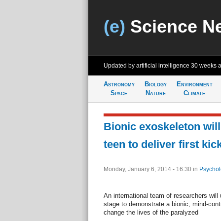
(e)
Science N
Updated by artificial intelligence
30 weeks 
Astronomy
Biology
Environment
Space
Nature
Climate
Bionic exoskeleton will
teen to deliver first ki
Monday, January 6, 2014 - 16:30
in
Psychol
An international team of researchers will 
stage to demonstrate a bionic, mind-cont
change the lives of the paralyzed