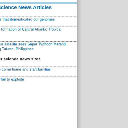
Science News Articles
ns that domesticated our genomes
ormation of Central Atlantic Tropical
a satellite sees Super Typhoon Meranti
 Taiwan, Philippines
r science news sites
 come home and start families
fail to explode