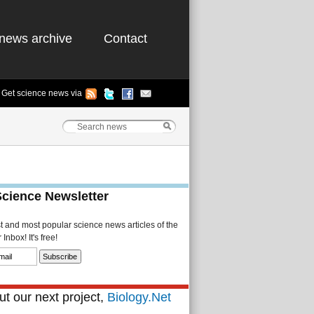
news archive
Contact
Get science news via
Science Newsletter
st and most popular science news articles of the
Inbox! It's free!
t our next project,
Biology.Net