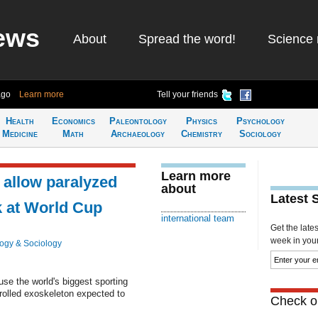
ews
About
Spread the word!
Science 
ago
Learn more
Tell your friends
Health
Economics
Paleontology
Physics
Psychology
Medicine
Math
Archaeology
Chemistry
Sociology
Learn more
 allow paralyzed
about
Latest 
ck at World Cup
international team
Get the late
week in your 
ogy & Sociology
use the world's biggest sporting
rolled exoskeleton expected to
Check ou