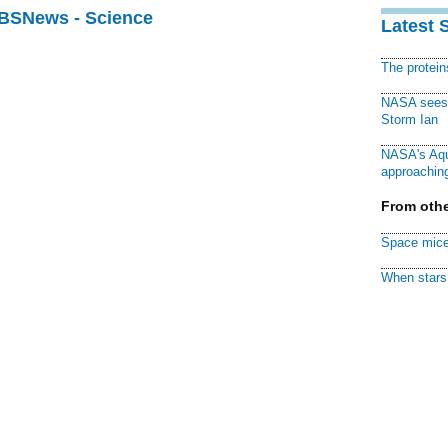
CBSNews - Science
Latest 
The protei
NASA sees f
Storm Ian
NASA's Aqu
approaching
From othe
Space mice
When stars 