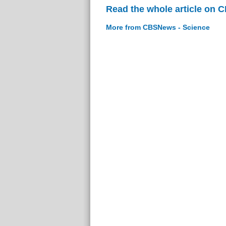
Read the whole article on 
More from CBSNews - Science