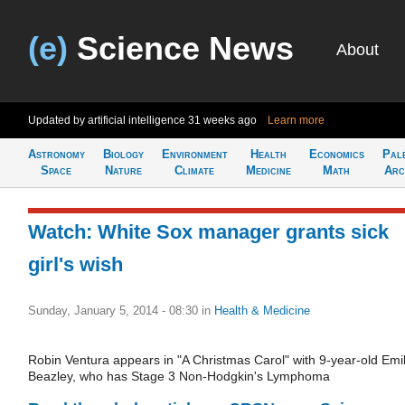
(e)
Science News
About
Updated by artificial intelligence
31 weeks ago
Learn more
Astronomy
Biology
Environment
Health
Economics
Pal
Space
Nature
Climate
Medicine
Math
Arc
Watch: White Sox manager grants sick
girl's wish
Sunday, January 5, 2014 - 08:30
in
Health & Medicine
Robin Ventura appears in "A Christmas Carol" with 9-year-old Emi
Beazley, who has Stage 3 Non-Hodgkin's Lymphoma