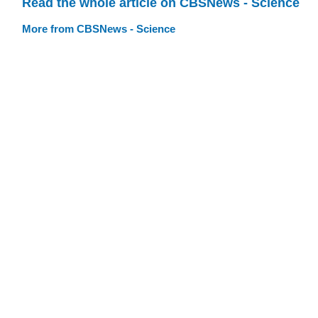
Read the whole article on CBSNews - Science
More from CBSNews - Science