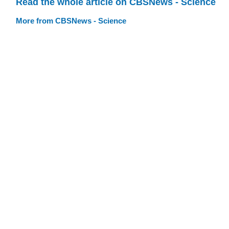
Read the whole article on CBSNews - Science
More from CBSNews - Science