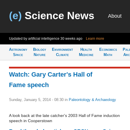
(e)
Science News
About
Updated by artificial intelligence
30 weeks ago
Learn more
Astronomy
Biology
Environment
Health
Economics
Pal
Space
Nature
Climate
Medicine
Math
Arc
Watch: Gary Carter's Hall of
Fame speech
Sunday, January 5, 2014 - 08:30
in
Paleontology & Archaeology
A look back at the late catcher's 2003 Hall of Fame induction
speech in Cooperstown