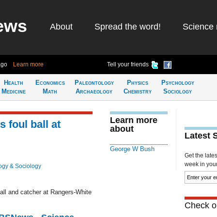
ews
About
Spread the word!
Science 
ago
Learn more
Tell your friends
Health
Economics
Paleontology
Physics
Psychology
Medicine
Math
Archaeology
Chemistry
Sociology
Learn more
foul ball at
about
Latest 
George W Bush
Get the late
week in your 
ogy & Sociology
ball and catcher at Rangers-White
Check ou