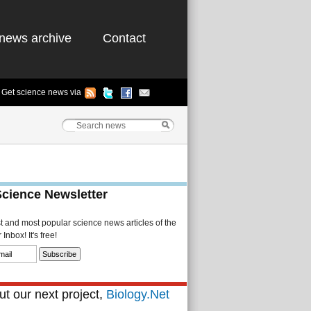
news archive
Contact
Get science news via
Science Newsletter
st and most popular science news articles of the
Inbox! It's free!
t our next project,
Biology.Net