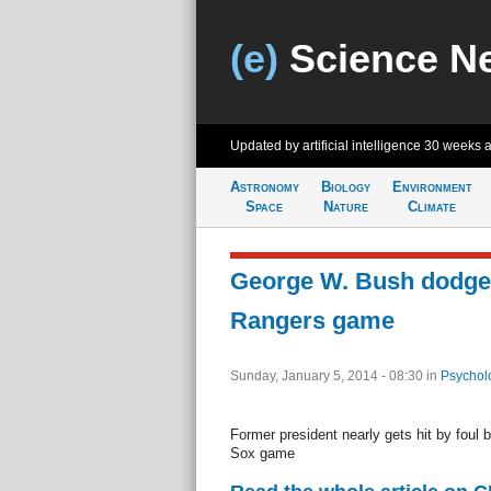
(e)
Science N
Updated by artificial intelligence
30 weeks 
Astronomy
Biology
Environment
Space
Nature
Climate
George W. Bush dodges 
Rangers game
Sunday, January 5, 2014 - 08:30
in
Psychol
Former president nearly gets hit by foul 
Sox game