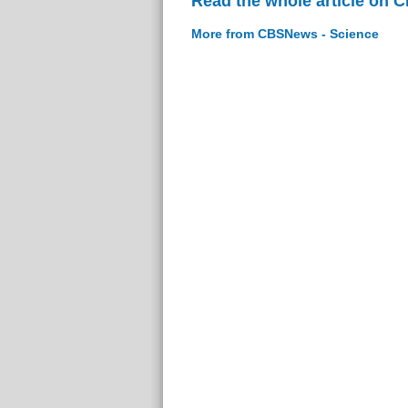
Read the whole article on 
More from CBSNews - Science