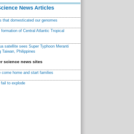
Science News Articles
ns that domesticated our genomes
ormation of Central Atlantic Tropical
a satellite sees Super Typhoon Meranti
 Taiwan, Philippines
r science news sites
 come home and start families
fail to explode