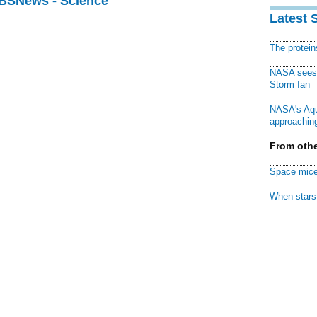
CBSNews - Science
Latest 
The protei
NASA sees f
Storm Ian
NASA's Aqu
approaching
From othe
Space mice
When stars 