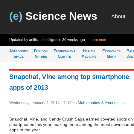
(e)
Science News
About
Updated by artificial intelligence
30 weeks ago
Learn more
Astronomy
Biology
Environment
Health
Economics
Pal
Space
Nature
Climate
Medicine
Math
Arc
Snapchat, Vine among top smartphone
apps of 2013
Wednesday, January 1, 2014 - 11:00
in
Mathematics & Economics
Snapchat, Vine, and Candy Crush Saga earned coveted spots on
smartphones this year, making them among the most downloade
apps of the year