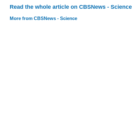
Read the whole article on CBSNews - Science
More from CBSNews - Science