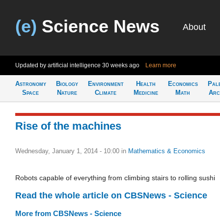
(e)
Science News
About
Updated by artificial intelligence
30 weeks ago
Learn more
Astronomy
Biology
Environment
Health
Economics
Pal
Space
Nature
Climate
Medicine
Math
Arc
Rise of the machines
Wednesday, January 1, 2014 - 10:00
in
Mathematics & Economics
Robots capable of everything from climbing stairs to rolling sushi
Read the whole article on CBSNews - Science
More from CBSNews - Science