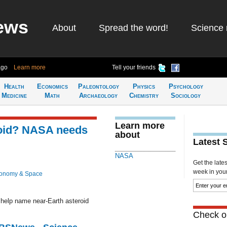
ews
About
Spread the word!
Science 
ago
Learn more
Tell your friends
Health
Economics
Paleontology
Physics
Psychology
Medicine
Math
Archaeology
Chemistry
Sociology
Learn more
roid? NASA needs
about
Latest 
NASA
Get the late
week in your 
ronomy & Space
help name near-Earth asteroid
Check ou