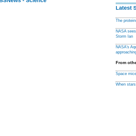
CBSNews - Science
Latest 
The protei
NASA sees f
Storm Ian
NASA's Aqu
approaching
From othe
Space mice
When stars 