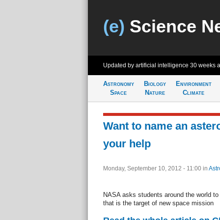
(e)
Science N
Updated by artificial intelligence
30 weeks 
Astronomy
Biology
Environment
Space
Nature
Climate
Want to name an aste
your help
Monday, September 10, 2012 - 11:00
in
Ast
NASA asks students around the world to 
that is the target of new space mission