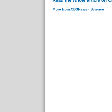
Read the whole article on 
More from CBSNews - Science