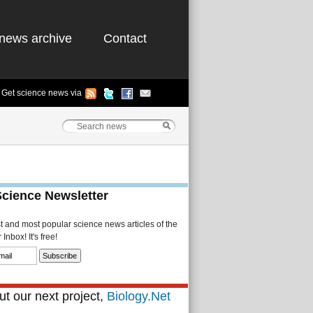
news archive
Contact
Get science news via
Science Newsletter
st and most popular science news articles of the
Inbox! It's free!
t our next project,
Biology.Net