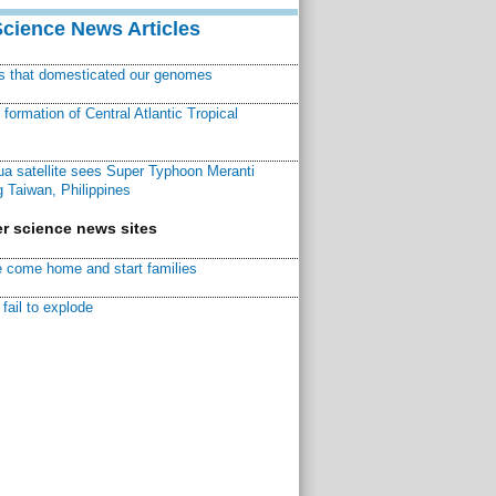
Science News Articles
ns that domesticated our genomes
ormation of Central Atlantic Tropical
a satellite sees Super Typhoon Meranti
 Taiwan, Philippines
r science news sites
 come home and start families
fail to explode