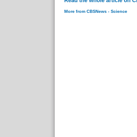
Read the whole article on 
More from CBSNews - Science