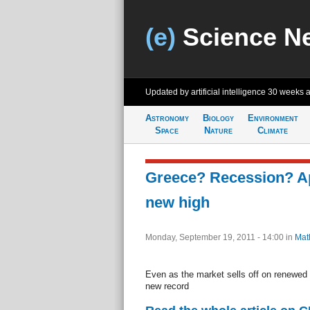
(e)
Science N
Updated by artificial intelligence
30 weeks 
Astronomy
Biology
Environment
Space
Nature
Climate
Greece? Recession? Ap
new high
Monday, September 19, 2011 - 14:00
in
Mat
Even as the market sells off on renewed
new record