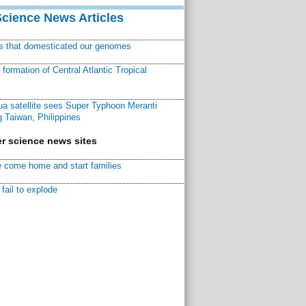
Science News Articles
ns that domesticated our genomes
ormation of Central Atlantic Tropical
a satellite sees Super Typhoon Meranti
 Taiwan, Philippines
r science news sites
 come home and start families
fail to explode