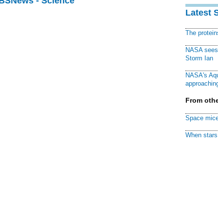
CBSNews - Science
Latest 
The protei
NASA sees f
Storm Ian
NASA's Aqu
approaching
From othe
Space mice
When stars 