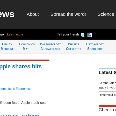
ews
About
Spread the word!
Science 
ago
Learn more
Tell your friends
Health
Economics
Paleontology
Physics
Psychology
Medicine
Math
Archaeology
Chemistry
Sociology
ple shares hits
Latest 
Get the late
week in your 
hematics & Economics
 Greece fears, Apple stock sets
Check ou