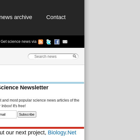
news archive
Contact
Get science news via
Science Newsletter
st and most popular science news articles of the
Inbox! It's free!
t our next project,
Biology.Net