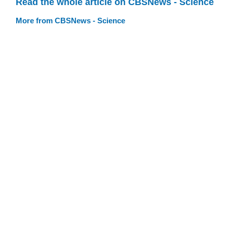
Read the whole article on CBSNews - Science
More from CBSNews - Science