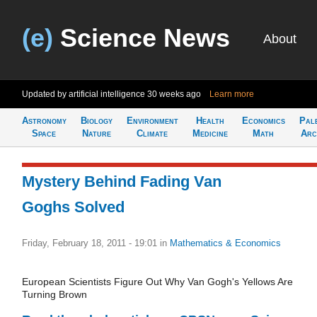
(e)
Science News
About
Updated by artificial intelligence
30 weeks ago
Learn more
Astronomy
Biology
Environment
Health
Economics
Pal
Space
Nature
Climate
Medicine
Math
Arc
Mystery Behind Fading Van
Goghs Solved
Friday, February 18, 2011 - 19:01
in
Mathematics & Economics
European Scientists Figure Out Why Van Gogh's Yellows Are
Turning Brown