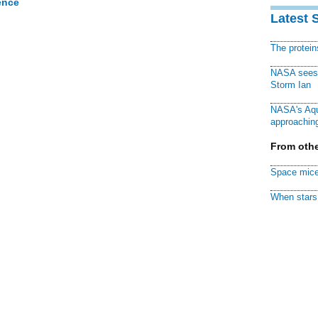
ence
Latest 
The protei
NASA sees f
Storm Ian
NASA's Aqu
approaching
From othe
Space mice
When stars 