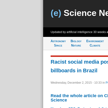
(e)
Science N
Updated by artificial intelligence
30 weeks 
Astronomy
Biology
Environment
Space
Nature
Climate
Racist social media po
billboards in Brazil
Wednesday, December 2, 2015 - 10:33
in
P
Read the whole article on 
Science