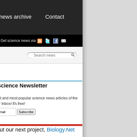
news archive
Contact
Get science news via
Science Newsletter
st and most popular science news articles of the
Inbox! It's free!
t our next project,
Biology.Net