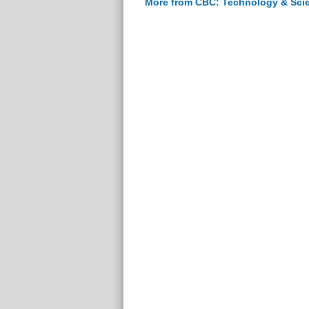
More from CBC: Technology & Sci