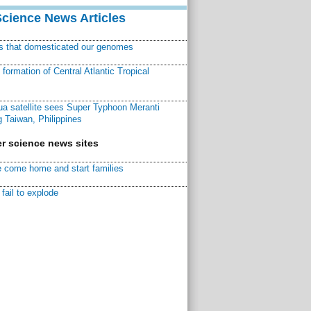
Science News Articles
ns that domesticated our genomes
ormation of Central Atlantic Tropical
a satellite sees Super Typhoon Meranti
 Taiwan, Philippines
r science news sites
 come home and start families
fail to explode