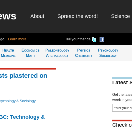
ews
About
Spread the word!
Science 
ago
Learn more
Tell your friends
Health
Economics
Paleontology
Physics
Psychology
Medicine
Math
Archaeology
Chemistry
Sociology
sts plastered on
Latest 
Get the late
week in your 
sychology & Sociology
CBC: Technology &
Check ou