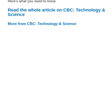
Here's what you need to know.
Read the whole article on CBC: Technology &
Science
More from CBC: Technology & Science