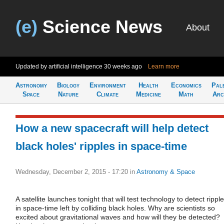
(e)
Science News
About
Updated by artificial intelligence
30 weeks ago
Learn more
Astronomy
Biology
Environment
Health
Economics
Pal
Space
Nature
Climate
Medicine
Math
Arc
How a new spacecraft will help detect
black holes' ripples in space-time
Wednesday, December 2, 2015 - 17:20
in
Astronomy & Space
A satellite launches tonight that will test technology to detect rippl
in space-time left by colliding black holes. Why are scientists so
excited about gravitational waves and how will they be detected?