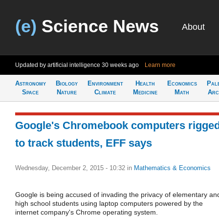
(e)
Science News
About
Updated by artificial intelligence
30 weeks ago
Learn more
Astronomy
Biology
Environment
Health
Economics
Pal
Space
Nature
Climate
Medicine
Math
Arc
Google's Chromebook computers rigge
to track students, EFF says
Wednesday, December 2, 2015 - 10:32
in
Mathematics & Economics
Google is being accused of invading the privacy of elementary an
high school students using laptop computers powered by the
internet company's Chrome operating system.