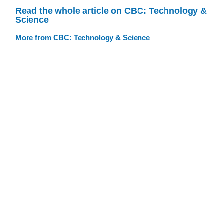
Read the whole article on CBC: Technology &
Science
More from CBC: Technology & Science