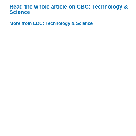
Read the whole article on CBC: Technology &
Science
More from CBC: Technology & Science