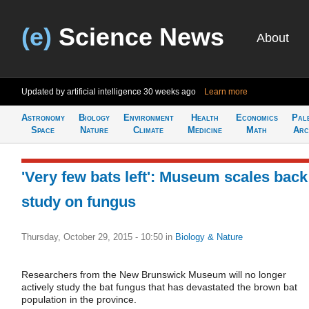
(e)
Science News
About
Updated by artificial intelligence
30 weeks ago
Learn more
Astronomy
Biology
Environment
Health
Economics
Pal
Space
Nature
Climate
Medicine
Math
Arc
'Very few bats left': Museum scales back
study on fungus
Thursday, October 29, 2015 - 10:50
in
Biology & Nature
Researchers from the New Brunswick Museum will no longer
actively study the bat fungus that has devastated the brown bat
population in the province.