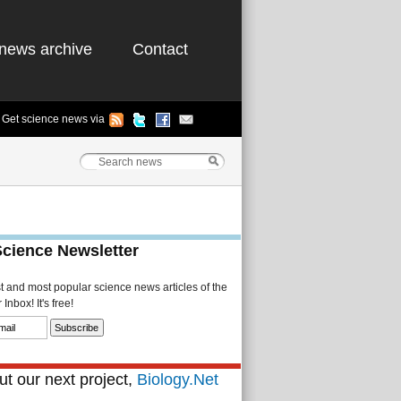
news archive
Contact
Get science news via
Science Newsletter
st and most popular science news articles of the
Inbox! It's free!
t our next project,
Biology.Net