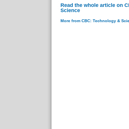
Read the whole article on 
Science
More from CBC: Technology & Sci