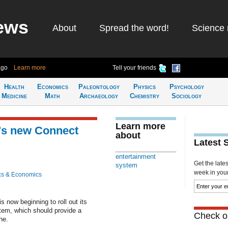
ews
About
Spread the word!
Science 
ago
Learn more
Tell your friends
Health
Economics
Paleontology
Physics
Psychology
Medicine
Math
Archaeology
Chemistry
Sociology
Learn more
's new Connect
about
Latest 
entertainment
Get the late
system
week in your 
cs & Economics
s now beginning to roll out its
stem, which should provide a
Check ou
ne.