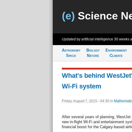
(e)
Science N
Updated by artificial intelligence
30 weeks 
Astronomy
Biology
Environment
Space
Nature
Climate
What's behind WestJet
Wi-Fi system
Friday, August 7, 2015 - 04:30
in
Mathemati
After several years of planning, WestJet i
new in-flight Wi-Fi and entertainment sy
financial boost for the Calgary-based airli