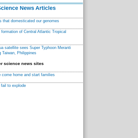
Science News Articles
ns that domesticated our genomes
ormation of Central Atlantic Tropical
a satellite sees Super Typhoon Meranti
 Taiwan, Philippines
r science news sites
 come home and start families
fail to explode