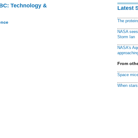
CBC: Technology &
Latest 
The protei
ence
NASA sees f
Storm Ian
NASA's Aqu
approaching
From othe
Space mice
When stars 