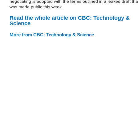
negotiating is adopted with the terms outlined in a leaked draft tha
was made public this week.
Read the whole article on CBC: Technology &
Science
More from CBC: Technology & Science