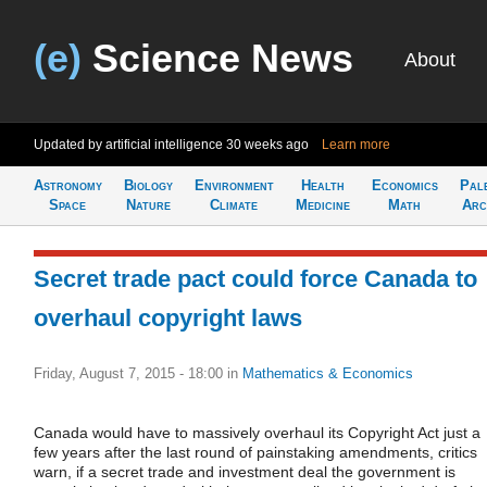
(e)
Science News
About
Updated by artificial intelligence
30 weeks ago
Learn more
Astronomy
Biology
Environment
Health
Economics
Pal
Space
Nature
Climate
Medicine
Math
Arc
Secret trade pact could force Canada to
overhaul copyright laws
Friday, August 7, 2015 - 18:00
in
Mathematics & Economics
Canada would have to massively overhaul its Copyright Act just a
few years after the last round of painstaking amendments, critics
warn, if a secret trade and investment deal the government is