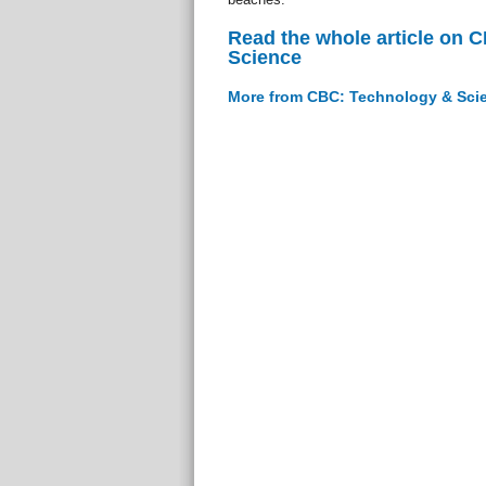
Read the whole article on 
Science
More from CBC: Technology & Sci