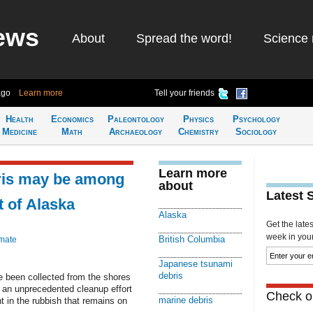
ews
About
Spread the word!
Science 
ago
Learn more
Tell your friends
Health
Economics
Paleontology
Physics
Psychology
Medicine
Math
Archaeology
Chemistry
Sociology
Learn more
ris may be among
about
Latest 
t of Alaska
Alaska
Get the late
week in your 
British Columbia
imate
Japanese tsunami
debris
e been collected from the shores
f an unprecedented cleanup effort
Check ou
marine debris
t in the rubbish that remains on