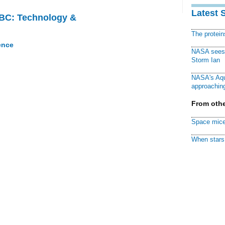
Latest 
CBC: Technology &
The protei
ence
NASA sees f
Storm Ian
NASA's Aqu
approaching
From othe
Space mice
When stars 