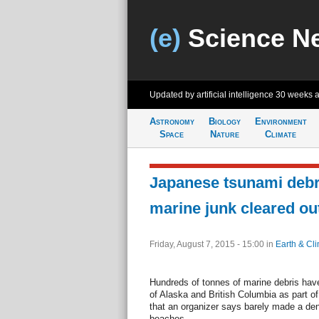
(e)
Science N
Updated by artificial intelligence
30 weeks 
Astronomy
Biology
Environment
Space
Nature
Climate
Japanese tsunami deb
marine junk cleared ou
Friday, August 7, 2015 - 15:00
in
Earth & Cl
Hundreds of tonnes of marine debris hav
of Alaska and British Columbia as part o
that an organizer says barely made a den
beaches.