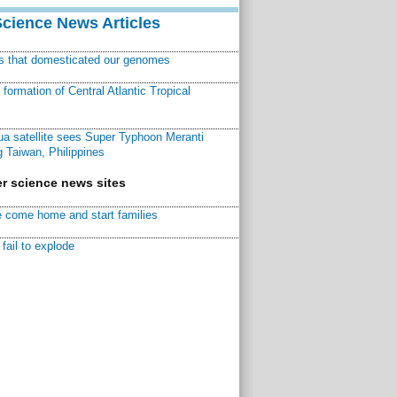
Science News Articles
ns that domesticated our genomes
ormation of Central Atlantic Tropical
a satellite sees Super Typhoon Meranti
 Taiwan, Philippines
r science news sites
 come home and start families
fail to explode