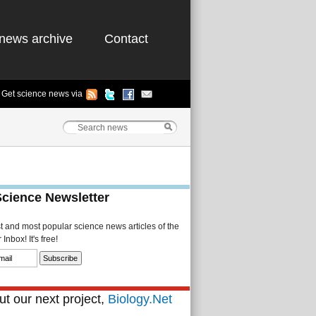
news archive
Contact
Get science news via
Science Newsletter
st and most popular science news articles of the
Inbox! It's free!
t our next project,
Biology.Net