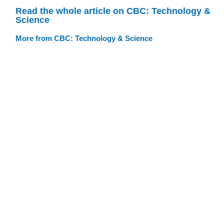
Read the whole article on CBC: Technology &
Science
More from CBC: Technology & Science