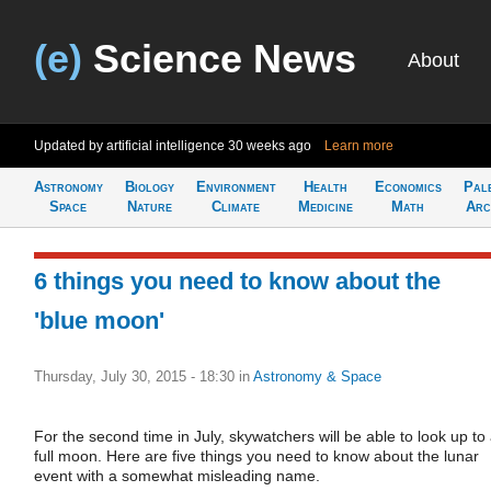
(e)
Science News
About
Updated by artificial intelligence
30 weeks ago
Learn more
Astronomy
Biology
Environment
Health
Economics
Pal
Space
Nature
Climate
Medicine
Math
Arc
6 things you need to know about the
'blue moon'
Thursday, July 30, 2015 - 18:30
in
Astronomy & Space
For the second time in July, skywatchers will be able to look up to
full moon. Here are five things you need to know about the lunar
event with a somewhat misleading name.