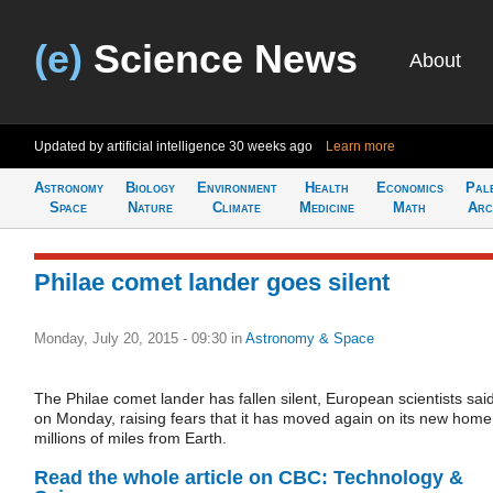
(e)
Science News
About
Updated by artificial intelligence
30 weeks ago
Learn more
Astronomy
Biology
Environment
Health
Economics
Pal
Space
Nature
Climate
Medicine
Math
Arc
Philae comet lander goes silent
Monday, July 20, 2015 - 09:30
in
Astronomy & Space
The Philae comet lander has fallen silent, European scientists sai
on Monday, raising fears that it has moved again on its new home
millions of miles from Earth.
Read the whole article on CBC: Technology &