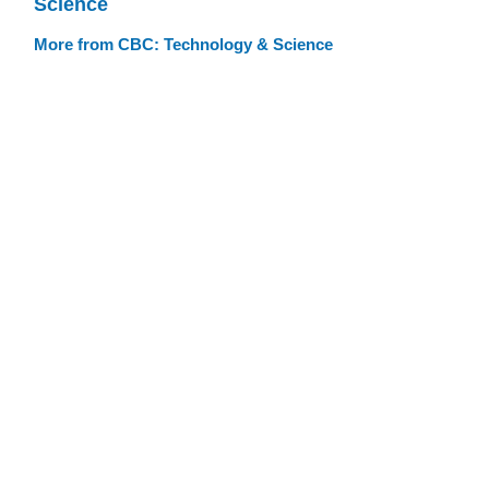
Science
More from CBC: Technology & Science