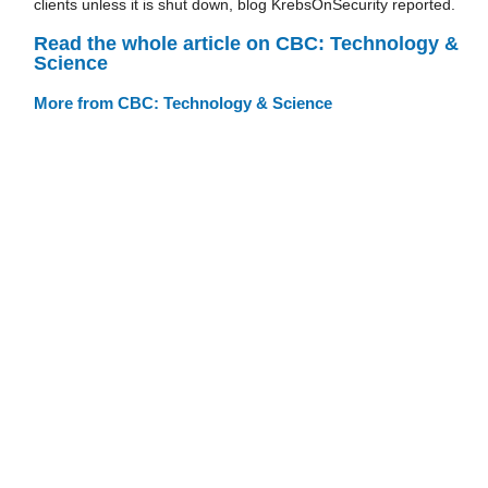
clients unless it is shut down, blog KrebsOnSecurity reported.
Read the whole article on CBC: Technology &
Science
More from CBC: Technology & Science