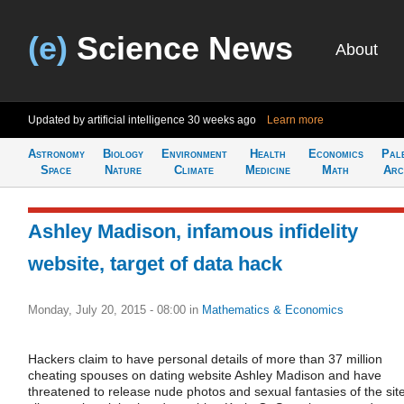
(e)
Science News
About
Updated by artificial intelligence
30 weeks ago
Learn more
Astronomy
Biology
Environment
Health
Economics
Pal
Space
Nature
Climate
Medicine
Math
Arc
Ashley Madison, infamous infidelity
website, target of data hack
Monday, July 20, 2015 - 08:00
in
Mathematics & Economics
Hackers claim to have personal details of more than 37 million
cheating spouses on dating website Ashley Madison and have
threatened to release nude photos and sexual fantasies of the site