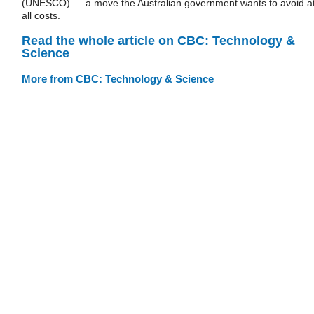
(UNESCO) — a move the Australian government wants to avoid a
all costs.
Read the whole article on CBC: Technology &
Science
More from CBC: Technology & Science