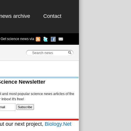
news archive
Contact
Get science news via
Science Newsletter
st and most popular science news articles of the
Inbox! It's free!
t our next project,
Biology.Net