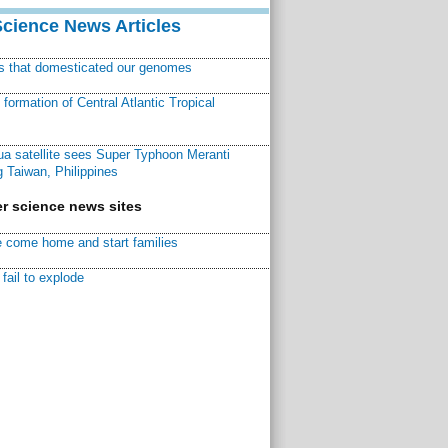
Science News Articles
ns that domesticated our genomes
ormation of Central Atlantic Tropical
a satellite sees Super Typhoon Meranti
 Taiwan, Philippines
r science news sites
 come home and start families
fail to explode