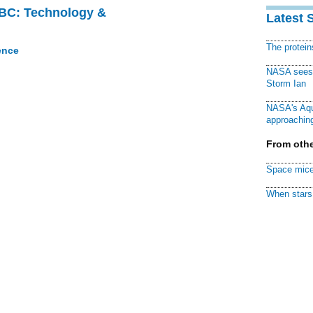
CBC: Technology &
Latest 
The protei
ence
NASA sees f
Storm Ian
NASA's Aqu
approaching
From othe
Space mice
When stars 