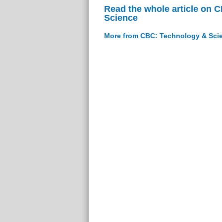
Read the whole article on 
Science
More from CBC: Technology & Sci