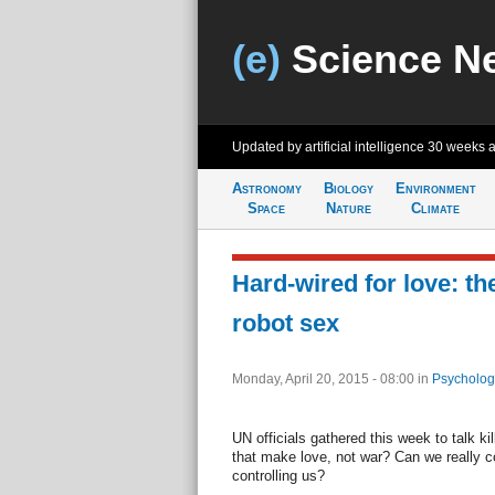
(e)
Science N
Updated by artificial intelligence
30 weeks 
Astronomy
Biology
Environment
Space
Nature
Climate
Hard-wired for love: the
robot sex
Monday, April 20, 2015 - 08:00
in
Psycholog
UN officials gathered this week to talk ki
that make love, not war? Can we really co
controlling us?