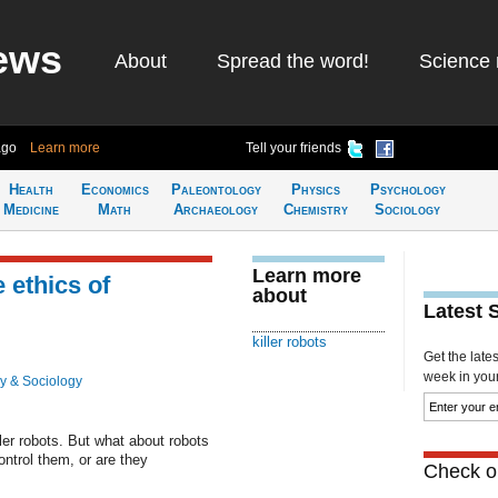
ews
About
Spread the word!
Science 
ago
Learn more
Tell your friends
Health
Economics
Paleontology
Physics
Psychology
Medicine
Math
Archaeology
Chemistry
Sociology
Learn more
 ethics of
about
Latest 
killer robots
Get the late
week in your 
y & Sociology
ller robots. But what about robots
ntrol them, or are they
Check ou