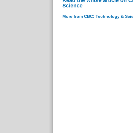
Read the whole article on 
Science
More from CBC: Technology & Sci