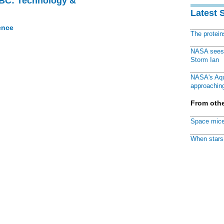
CBC: Technology &
Latest 
ence
The protei
NASA sees f
Storm Ian
NASA's Aqu
approaching
From othe
Space mice
When stars 