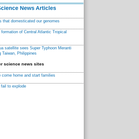
Science News Articles
ns that domesticated our genomes
ormation of Central Atlantic Tropical
a satellite sees Super Typhoon Meranti
 Taiwan, Philippines
r science news sites
 come home and start families
fail to explode