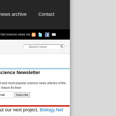
news archive
Contact
Get science news via
Science Newsletter
st and most popular science news articles of the
Inbox! It's free!
t our next project,
Biology.Net