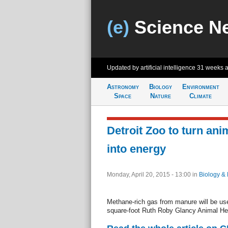
(e)
Science N
Updated by artificial intelligence
31 weeks 
Astronomy
Biology
Environment
Space
Nature
Climate
Detroit Zoo to turn an
into energy
Monday, April 20, 2015 - 13:00
in
Biology & 
Methane-rich gas from manure will be use
square-foot Ruth Roby Glancy Animal He