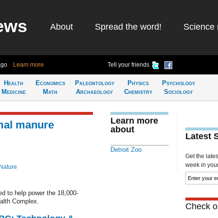
ews
About
Spread the word!
Science 
ago
Learn more
Tell your friends
Health
Economics
Paleontology
Physics
Psychology
Medicine
Math
Archaeology
Chemistry
Sociology
Learn more
imal manure
about
Latest 
Detroit Zoo
Get the late
week in your 
Nature
d to help power the 18,000-
alth Complex.
Check ou