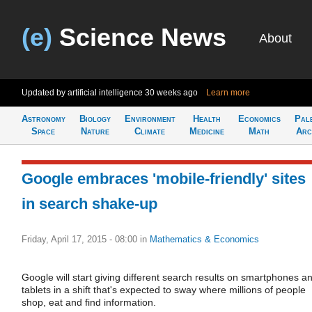
(e)
Science News
About
Updated by artificial intelligence
30 weeks ago
Learn more
Astronomy
Biology
Environment
Health
Economics
Pal
Space
Nature
Climate
Medicine
Math
Arc
Google embraces 'mobile-friendly' sites
in search shake-up
Friday, April 17, 2015 - 08:00
in
Mathematics & Economics
Google will start giving different search results on smartphones a
tablets in a shift that's expected to sway where millions of people
shop, eat and find information.