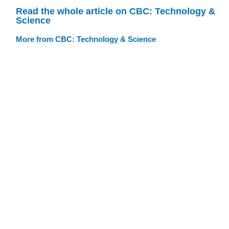
Read the whole article on CBC: Technology &
Science
More from CBC: Technology & Science