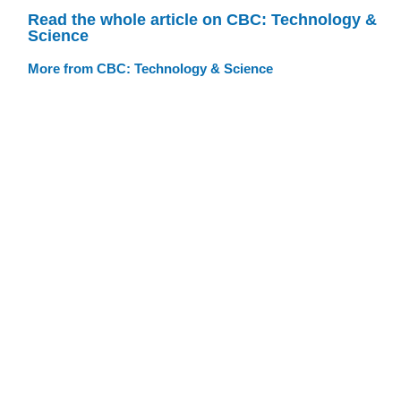
Read the whole article on CBC: Technology &
Science
More from CBC: Technology & Science