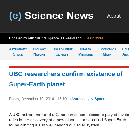
(e)
Science News
About
Updated by artificial intelligence
30 weeks ago
Learn more
Astronomy
Biology
Environment
Health
Economics
Pal
Space
Nature
Climate
Medicine
Math
Arc
UBC researchers confirm existence of
Super-Earth planet
Friday, December 19, 2014 - 15:10
in
Astronomy & Space
A UBC astronomer and a Canadian space telescope played pivota
roles in the discovery of a new planet — a so-called Super-Earth
found orbiting a sun well beyond our solar system.