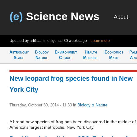
(e)
Science News
About
Updated by artificial intelligence
30 weeks ago
Learn more
Astronomy
Biology
Environment
Health
Economics
Pal
Space
Nature
Climate
Medicine
Math
Arc
New leopard frog species found in New
York City
Thursday, October 30, 2014 - 11:30
in
Biology & Nature
A brand new species of frog has been discovered in the middle of
America's largest metropolis, New York City.