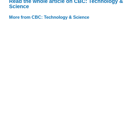
Read the whole article on CBC: Technology &
Science
More from CBC: Technology & Science