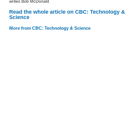
writes Bob McDonald.
Read the whole article on CBC: Technology &
Science
More from CBC: Technology & Science