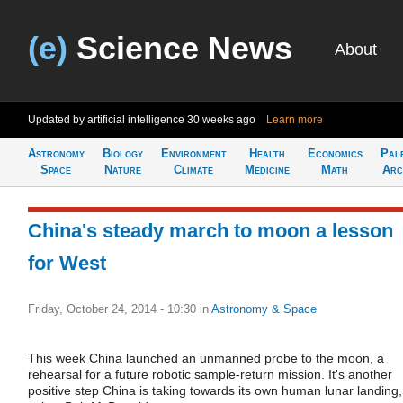
(e)
Science News
About
Updated by artificial intelligence
30 weeks ago
Learn more
Astronomy
Biology
Environment
Health
Economics
Pal
Space
Nature
Climate
Medicine
Math
Arc
China's steady march to moon a lesson
for West
Friday, October 24, 2014 - 10:30
in
Astronomy & Space
This week China launched an unmanned probe to the moon, a
rehearsal for a future robotic sample-return mission. It's another
positive step China is taking towards its own human lunar landing,