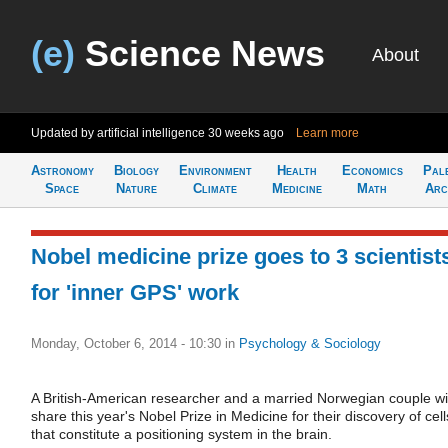
(e)
Science News
About
Updated by artificial intelligence
30 weeks ago
Learn more
Astronomy
Biology
Environment
Health
Economics
Pal
Space
Nature
Climate
Medicine
Math
Arc
Nobel medicine prize goes to 3 scientist
for 'inner GPS' work
Monday, October 6, 2014 - 10:30
in
Psychology & Sociology
A British-American researcher and a married Norwegian couple wil
share this year's Nobel Prize in Medicine for their discovery of cell
that constitute a positioning system in the brain.