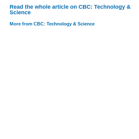
Read the whole article on CBC: Technology &
Science
More from CBC: Technology & Science