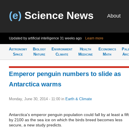
(e)
Science News
About
Updated by artificial intelligence
31 weeks ago
Learn more
Astronomy
Biology
Environment
Health
Economics
Pal
Space
Nature
Climate
Medicine
Math
Arc
Emperor penguin numbers to slide as
Antarctica warms
Monday, June 30, 2014 - 11:00
in
Earth & Climate
Antarctica's emperor penguin population could fall by at least a fif
by 2100 as the sea ice on which the birds breed becomes less
secure, a new study predicts.