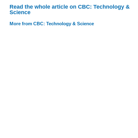
Read the whole article on CBC: Technology &
Science
More from CBC: Technology & Science