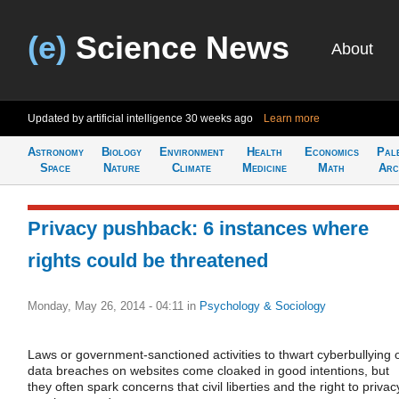
(e)
Science News
About
Updated by artificial intelligence
30 weeks ago
Learn more
Astronomy
Biology
Environment
Health
Economics
Pal
Space
Nature
Climate
Medicine
Math
Arc
Privacy pushback: 6 instances where
rights could be threatened
Monday, May 26, 2014 - 04:11
in
Psychology & Sociology
Laws or government-sanctioned activities to thwart cyberbullying 
data breaches on websites come cloaked in good intentions, but
they often spark concerns that civil liberties and the right to privac