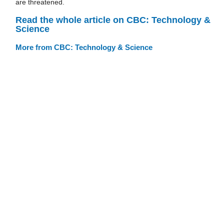
are threatened.
Read the whole article on CBC: Technology &
Science
More from CBC: Technology & Science