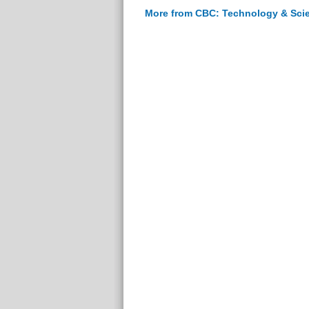
More from CBC: Technology & Sci