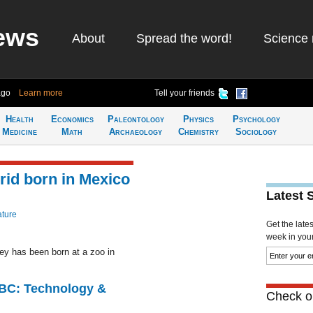
ews
About
Spread the word!
Science 
ago
Learn more
Tell your friends
Health
Economics
Paleontology
Physics
Psychology
Medicine
Math
Archaeology
Chemistry
Sociology
rid born in Mexico
Latest 
ature
Get the late
week in your 
ey has been born at a zoo in
CBC: Technology &
Check ou