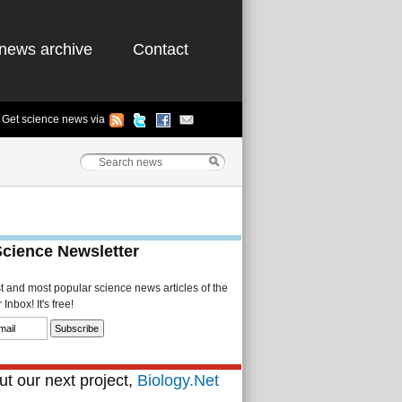
news archive
Contact
Get science news via
Science Newsletter
st and most popular science news articles of the
Inbox! It's free!
t our next project,
Biology.Net