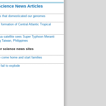
Science News Articles
ns that domesticated our genomes
ormation of Central Atlantic Tropical
a satellite sees Super Typhoon Meranti
 Taiwan, Philippines
r science news sites
 come home and start families
fail to explode