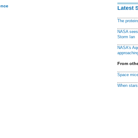
ence
Latest 
The protei
NASA sees f
Storm Ian
NASA's Aqu
approaching
From othe
Space mice
When stars 