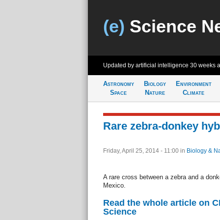
(e)
Science N
Updated by artificial intelligence
30 weeks 
Astronomy
Biology
Environment
Space
Nature
Climate
Rare zebra-donkey hyb
Friday, April 25, 2014 - 11:00
in
Biology & N
A rare cross between a zebra and a donk
Mexico.
Read the whole article on 
Science