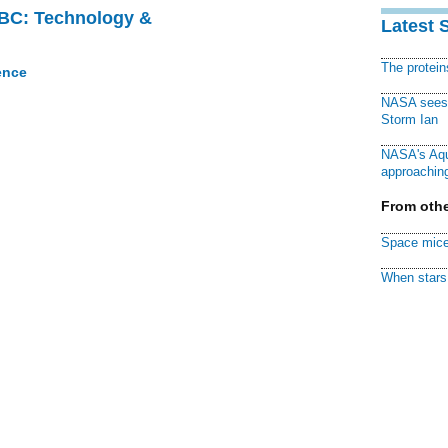
CBC: Technology &
Latest 
The protei
ence
NASA sees f
Storm Ian
NASA's Aqu
approaching
From othe
Space mice
When stars 