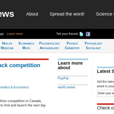
ews
About
Spread the word!
Science 
ago
Learn more
Tell your friends
Health
Economics
Paleontology
Physics
Psychology
Medicine
Math
Archaeology
Chemistry
Sociology
Learn more
ack competition
about
Latest 
PayPal
Get the late
week in your 
world series
ematics & Economics
kathon competition to Canada,
 to find and launch the next big-
Check ou