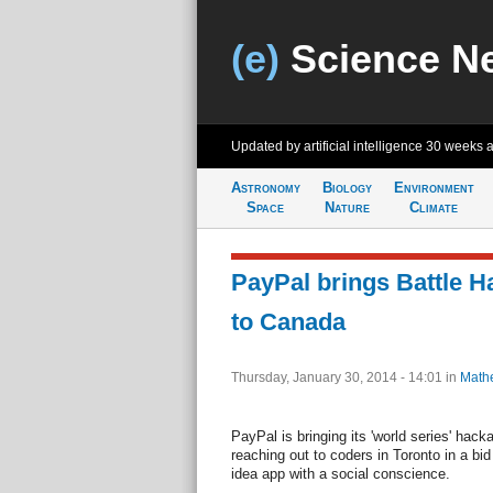
(e)
Science N
Updated by artificial intelligence
30 weeks 
Astronomy
Biology
Environment
Space
Nature
Climate
PayPal brings Battle H
to Canada
Thursday, January 30, 2014 - 14:01
in
Math
PayPal is bringing its 'world series' hac
reaching out to coders in Toronto in a bid
idea app with a social conscience.