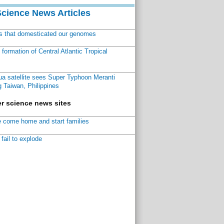
Science News Articles
ns that domesticated our genomes
ormation of Central Atlantic Tropical
a satellite sees Super Typhoon Meranti
 Taiwan, Philippines
r science news sites
 come home and start families
fail to explode