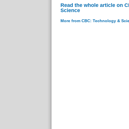
Read the whole article on 
Science
More from CBC: Technology & Sci