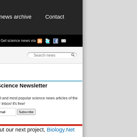
news archive
Contact
Get science news via
Science Newsletter
st and most popular science news articles of the
Inbox! It's free!
t our next project,
Biology.Net