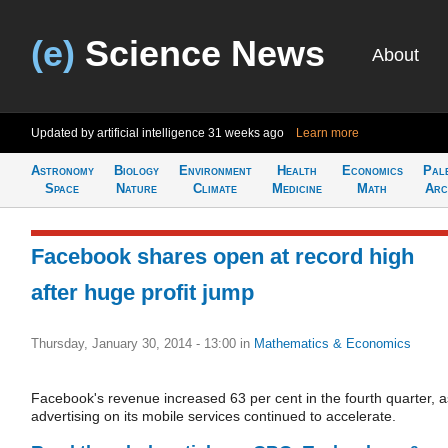
(e)
Science News
About
Updated by artificial intelligence
31 weeks ago
Learn more
Astronomy
Biology
Environment
Health
Economics
Pal
Space
Nature
Climate
Medicine
Math
Arc
Facebook shares open at record high
after huge profit jump
Thursday, January 30, 2014 - 13:00
in
Mathematics & Economics
Facebook's revenue increased 63 per cent in the fourth quarter, a
advertising on its mobile services continued to accelerate.