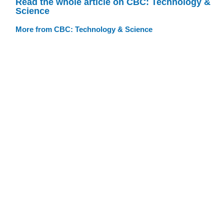
Read the whole article on CBC: Technology &
Science
More from CBC: Technology & Science