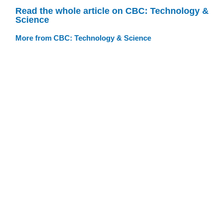
Read the whole article on CBC: Technology &
Science
More from CBC: Technology & Science