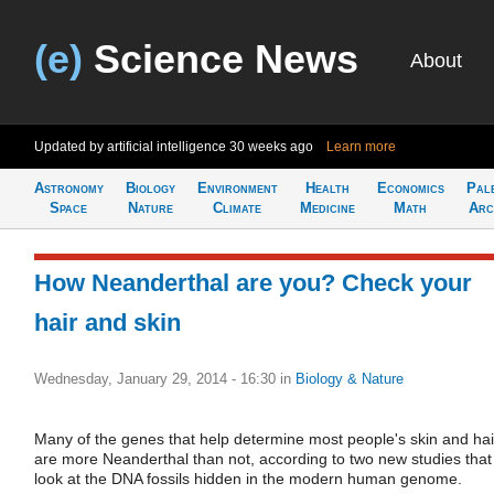
(e)
Science News
About
Updated by artificial intelligence
30 weeks ago
Learn more
Astronomy
Biology
Environment
Health
Economics
Pal
Space
Nature
Climate
Medicine
Math
Arc
How Neanderthal are you? Check your
hair and skin
Wednesday, January 29, 2014 - 16:30
in
Biology & Nature
Many of the genes that help determine most people's skin and hai
are more Neanderthal than not, according to two new studies that
look at the DNA fossils hidden in the modern human genome.