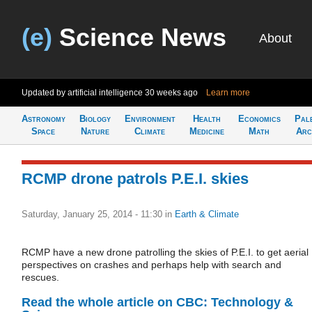
(e)
Science News
About
Updated by artificial intelligence
30 weeks ago
Learn more
Astronomy
Biology
Environment
Health
Economics
Pal
Space
Nature
Climate
Medicine
Math
Arc
RCMP drone patrols P.E.I. skies
Saturday, January 25, 2014 - 11:30
in
Earth & Climate
RCMP have a new drone patrolling the skies of P.E.I. to get aerial
perspectives on crashes and perhaps help with search and
rescues.
Read the whole article on CBC: Technology &