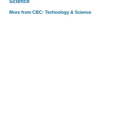
Science
More from CBC: Technology & Science