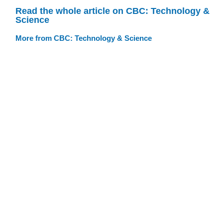
Read the whole article on CBC: Technology &
Science
More from CBC: Technology & Science