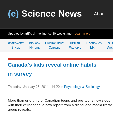
(e)
Science News
About
Updated by artificial intelligence
30 weeks ago
Learn more
Astronomy
Biology
Environment
Health
Economics
Pal
Space
Nature
Climate
Medicine
Math
Arc
Canada's kids reveal online habits
in survey
Thursday, January 23, 2014 - 14:20
in
Psychology & Sociology
More than one-third of Canadian teens and pre-teens now sleep
with their cellphones, a new report from a digital and media literac
group reveals.