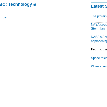
CBC: Technology &
Latest 
The protei
ence
NASA sees f
Storm Ian
NASA's Aqu
approaching
From othe
Space mice
When stars 