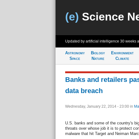
(e)
Science N
Updated by artificial intelligence
30 weeks 
Astronomy
Biology
Environment
Space
Nature
Climate
Banks and retailers pa
data breach
Wednesday, January 22, 2014 - 23:00
in
Ma
U.S. banks and some of the country's bigg
throats over whose job it is to protect c
malware that hit Target and Neiman Marc