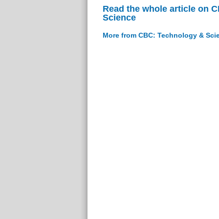
Read the whole article on 
Science
More from CBC: Technology & Sci