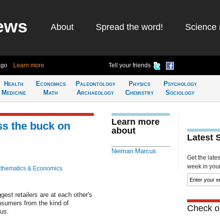
ews
About
Spread the word!
Science 
ago
Learn more
Tell your friends
Health
Economics
Paleontology
Physics
Psychology
Medicine
Math
Archaeology
Chemistry
Sociology
Learn more
ss the buck on
about
Latest 
Neiman Marcus
Get the late
week in your 
thematics & Economics
est retailers are at each other's
onsumers from the kind of
Check ou
us.