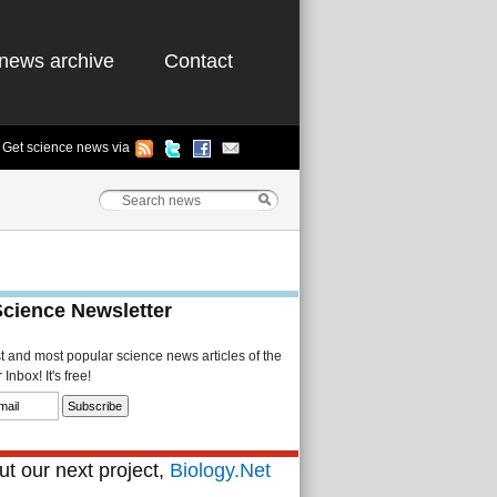
news archive
Contact
Get science news via
Science Newsletter
st and most popular science news articles of the
Inbox! It's free!
t our next project,
Biology.Net