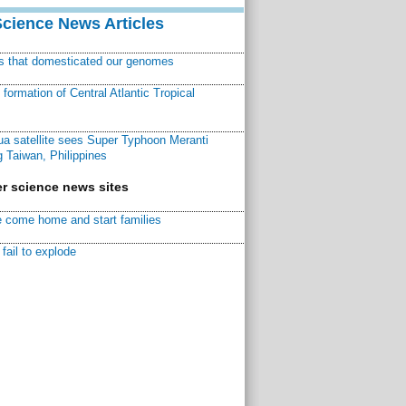
Science News Articles
ns that domesticated our genomes
ormation of Central Atlantic Tropical
a satellite sees Super Typhoon Meranti
 Taiwan, Philippines
r science news sites
 come home and start families
fail to explode