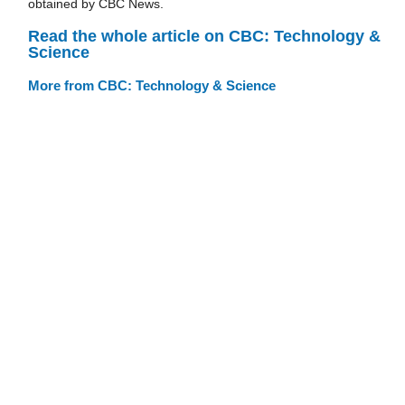
obtained by CBC News.
Read the whole article on CBC: Technology &
Science
More from CBC: Technology & Science