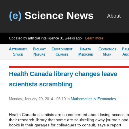
(e)
Science News
About
Updated by artificial intelligence
31 weeks ago
Learn more
Astronomy
Biology
Environment
Health
Economics
Pal
Space
Nature
Climate
Medicine
Math
Arc
Health Canada library changes leave
scientists scrambling
Monday, January 20, 2014 - 05:10
in
Mathematics & Economics
Health Canada scientists are so concerned about losing access to
their research library that some are squirrelling away journals and
books in their garages for colleagues to consult, says a report