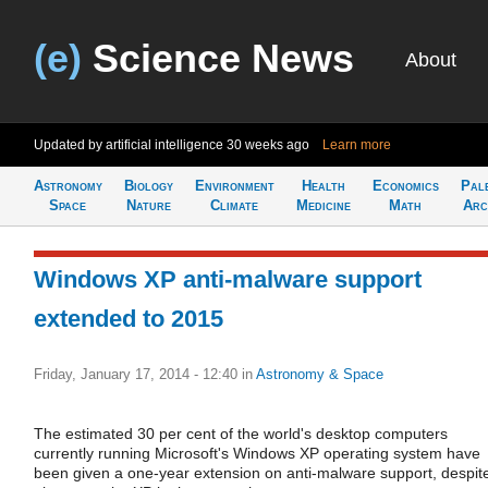
(e)
Science News
About
Updated by artificial intelligence
30 weeks ago
Learn more
Astronomy
Biology
Environment
Health
Economics
Pal
Space
Nature
Climate
Medicine
Math
Arc
Windows XP anti-malware support
extended to 2015
Friday, January 17, 2014 - 12:40
in
Astronomy & Space
The estimated 30 per cent of the world's desktop computers
currently running Microsoft's Windows XP operating system have
been given a one-year extension on anti-malware support, despit