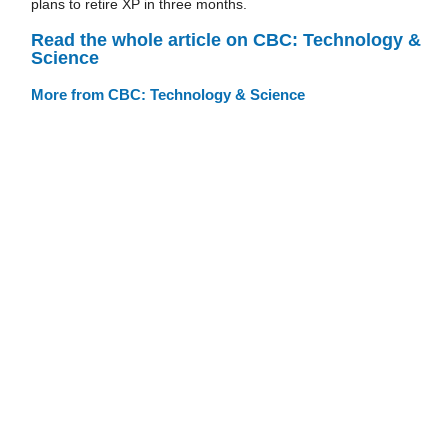
plans to retire XP in three months.
Read the whole article on CBC: Technology &
Science
More from CBC: Technology & Science