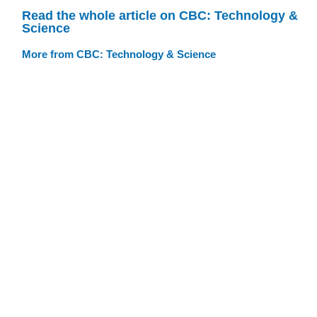
Read the whole article on CBC: Technology &
Science
More from CBC: Technology & Science