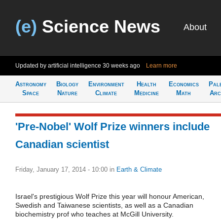
(e)
Science News
About
Updated by artificial intelligence
30 weeks ago
Learn more
Astronomy
Biology
Environment
Health
Economics
Pal
Space
Nature
Climate
Medicine
Math
Arc
'Pre-Nobel' Wolf Prize winners include
Canadian scientist
Friday, January 17, 2014 - 10:00
in
Earth & Climate
Israel's prestigious Wolf Prize this year will honour American,
Swedish and Taiwanese scientists, as well as a Canadian
biochemistry prof who teaches at McGill University.