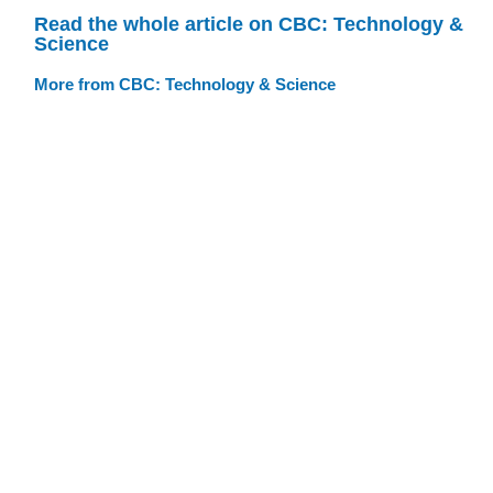
Read the whole article on CBC: Technology &
Science
More from CBC: Technology & Science