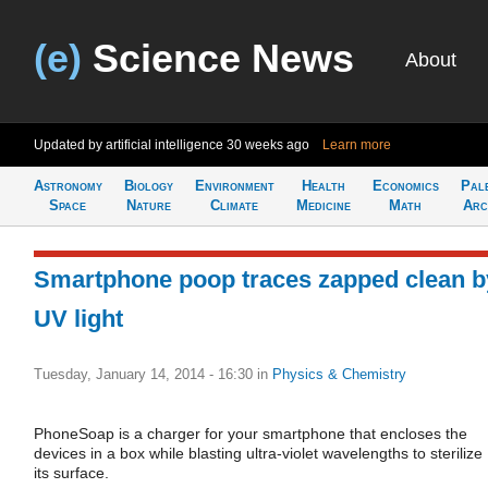
(e)
Science News
About
Updated by artificial intelligence
30 weeks ago
Learn more
Astronomy
Biology
Environment
Health
Economics
Pal
Space
Nature
Climate
Medicine
Math
Arc
Smartphone poop traces zapped clean b
UV light
Tuesday, January 14, 2014 - 16:30
in
Physics & Chemistry
PhoneSoap is a charger for your smartphone that encloses the
devices in a box while blasting ultra-violet wavelengths to sterilize
its surface.