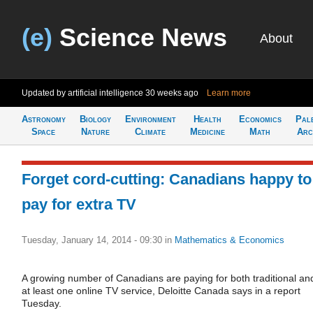
(e)
Science News
About
Updated by artificial intelligence
30 weeks ago
Learn more
Astronomy
Biology
Environment
Health
Economics
Pal
Space
Nature
Climate
Medicine
Math
Arc
Forget cord-cutting: Canadians happy to
pay for extra TV
Tuesday, January 14, 2014 - 09:30
in
Mathematics & Economics
A growing number of Canadians are paying for both traditional an
at least one online TV service, Deloitte Canada says in a report
Tuesday.