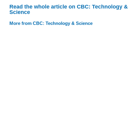
Read the whole article on CBC: Technology &
Science
More from CBC: Technology & Science