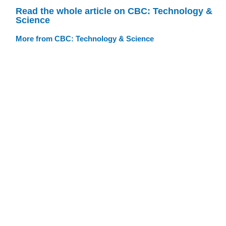
Read the whole article on CBC: Technology &
Science
More from CBC: Technology & Science