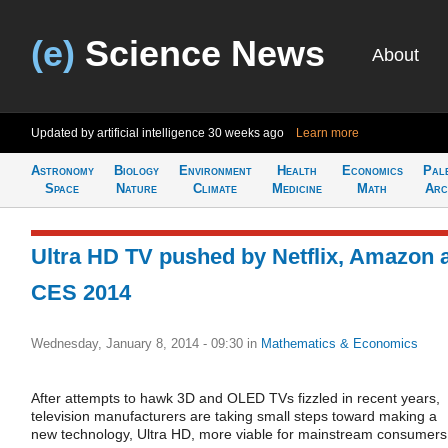
(e)
Science News
About
Updated by artificial intelligence
30 weeks ago
Learn more
Astronomy
Biology
Environment
Health
Economics
Pal
Space
Nature
Climate
Medicine
Math
Arc
Ultra HD TV pushed by Netflix, Amazon 
CES 2014
Wednesday, January 8, 2014 - 09:30
in
Mathematics & Economics
After attempts to hawk 3D and OLED TVs fizzled in recent years,
television manufacturers are taking small steps toward making a
new technology, Ultra HD, more viable for mainstream consumers