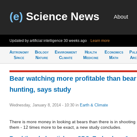
(e)
Science News
About
Updated by artificial intelligence
30 weeks ago
Learn more
Astronomy
Biology
Environment
Health
Economics
Pal
Space
Nature
Climate
Medicine
Math
Arc
Bear watching more profitable than bear
hunting, says study
Wednesday, January 8, 2014 - 10:30
in
Earth & Climate
There is more money in looking at bears than there is in shooting
them - 12 times more to be exact, a new study concludes.