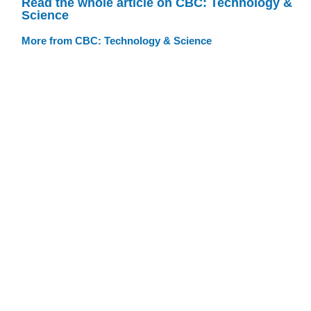
Read the whole article on CBC: Technology &
Science
More from CBC: Technology & Science