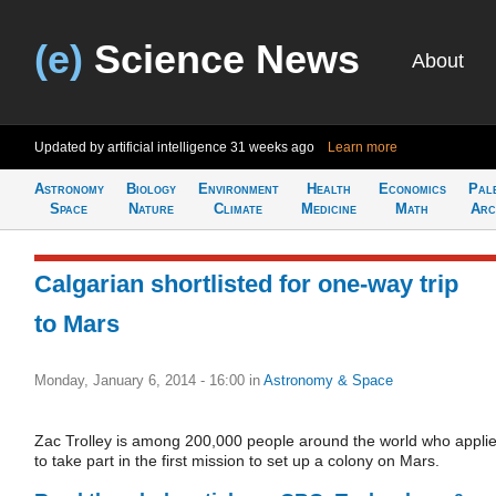
(e)
Science News
About
Updated by artificial intelligence
31 weeks ago
Learn more
Astronomy
Biology
Environment
Health
Economics
Pal
Space
Nature
Climate
Medicine
Math
Arc
Calgarian shortlisted for one-way trip
to Mars
Monday, January 6, 2014 - 16:00
in
Astronomy & Space
Zac Trolley is among 200,000 people around the world who appli
to take part in the first mission to set up a colony on Mars.