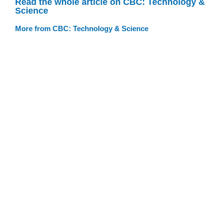
Read the whole article on CBC: Technology &
Science
More from CBC: Technology & Science